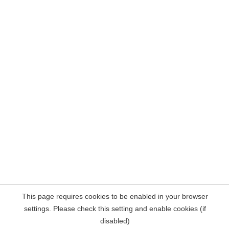
This page requires cookies to be enabled in your browser
settings. Please check this setting and enable cookies (if
disabled)