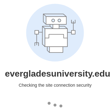
evergladesuniversity.ed
Checking the site connection security